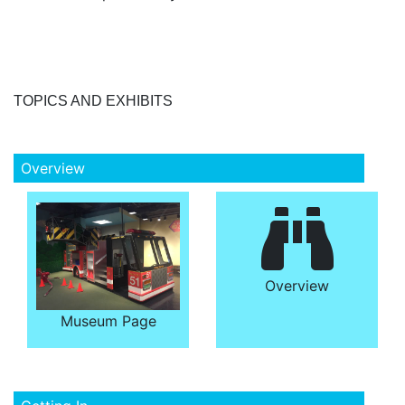
TOPICS AND EXHIBITS
Overview
Overview
Museum Page