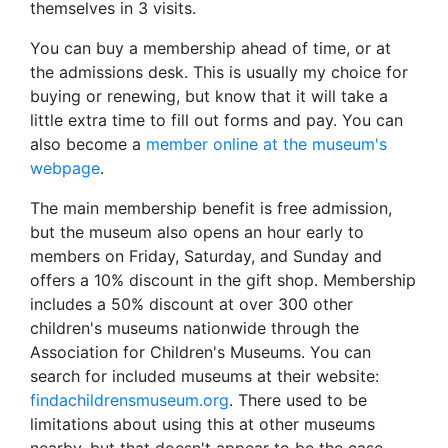
themselves in 3 visits.
You can buy a membership ahead of time, or at
the admissions desk. This is usually my choice for
buying or renewing, but know that it will take a
little extra time to fill out forms and pay. You can
also become a
member online at the museum's
webpage
.
The main membership benefit is free admission,
but the museum also opens an hour early to
members on Friday, Saturday, and Sunday and
offers a 10% discount in the gift shop. Membership
includes a 50% discount at over 300 other
children's museums nationwide through the
Association for Children's Museums. You can
search for included museums at their website:
findachildrensmuseum.org
. There used to be
limitations about using this at other museums