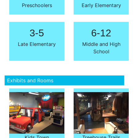
Preschoolers
Early Elementary
3-5
6-12
Late Elementary
Middle and High
School
Exhibits and Rooms
Kids Town
Treehouse Trails