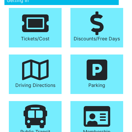
Getting In
Tickets/​Cost
Discounts/​Free Days
Driving Directions
Parking
Public Transit
Membership