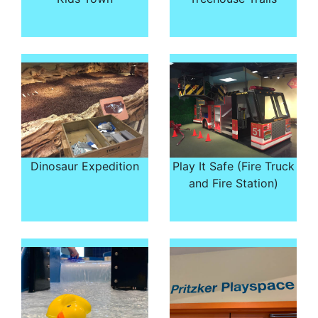
Dinosaur Expedition
Play It Safe (Fire Truck
and Fire Station)