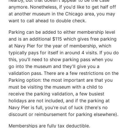
nearby, but that doesn't appear to be the case
anymore. Nonetheless, if you'd like to get half off
at another museum in the Chicago area, you may
want to call ahead to double check.
Parking can be added to either membership level
and is an additional $115 which gives free parking
at Navy Pier for the year of membership, which
typically pays for itself in around 4 visits. If you do
this, you'll need to show parking pass when you
go into the museum and they'll give you a
validation pass. There are a few restrictions on the
Parking option: the most important are that you
must be visiting the museum with a child to
receive the parking validation, a few busiest
holidays are not included, and if the parking at
Navy Pier is full, you're out of luck (there's no
discount or reimbursement for parking elsewhere).
Memberships are fully tax deductible.