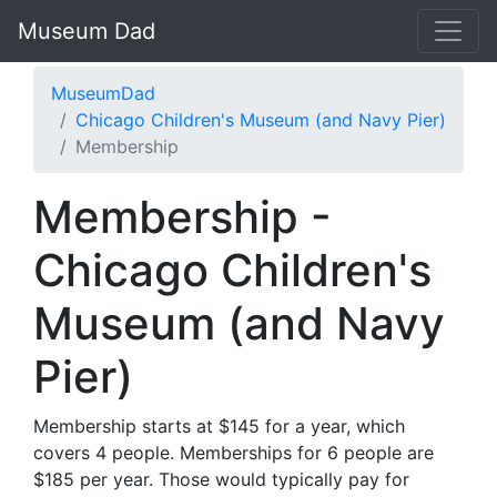
Museum Dad
MuseumDad
Chicago Children's Museum (and Navy Pier)
Membership
Membership -
Chicago Children's
Museum (and Navy
Pier)
Membership starts at $145 for a year, which
covers 4 people. Memberships for 6 people are
$185 per year. Those would typically pay for