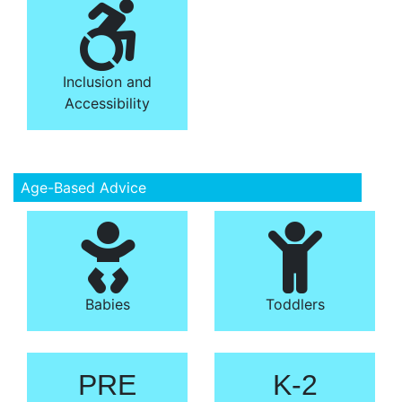
Inclusion and
Accessibility
Age-Based Advice
Babies
Toddlers
PRE
K-2