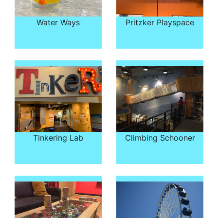
Water Ways
Pritzker Playspace
Tinkering Lab
Climbing Schooner