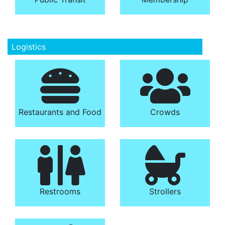
Logistics
Restaurants and Food
Crowds
Restrooms
Strollers