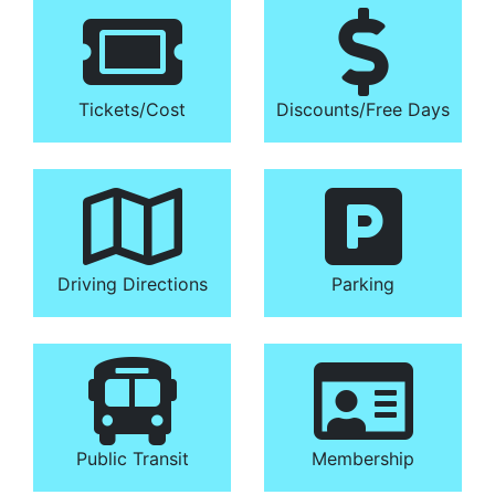
Tickets/​Cost
Discounts/​Free Days
Driving Directions
Parking
Public Transit
Membership