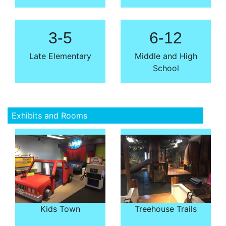
3-5
6-12
Late Elementary
Middle and High
School
Exhibits and Rooms
Kids Town
Treehouse Trails