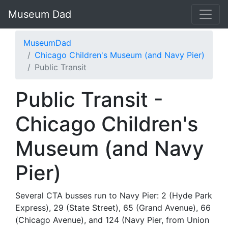
Museum Dad
MuseumDad
Chicago Children's Museum (and Navy Pier)
Public Transit
Public Transit -
Chicago Children's
Museum (and Navy
Pier)
Several CTA busses run to Navy Pier: 2 (Hyde Park
Express), 29 (State Street), 65 (Grand Avenue), 66
(Chicago Avenue), and 124 (Navy Pier, from Union