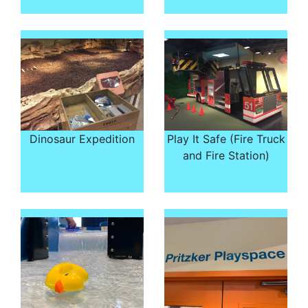
Dinosaur Expedition
Play It Safe (Fire Truck
and Fire Station)