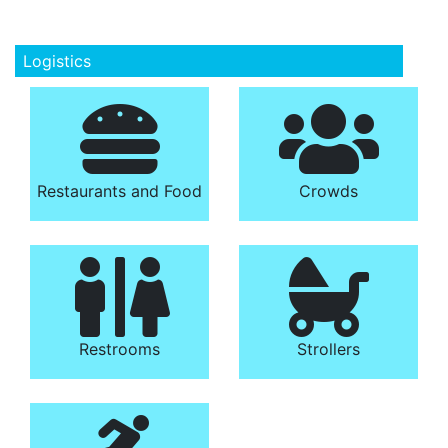
Logistics
Restaurants and Food
Crowds
Restrooms
Strollers