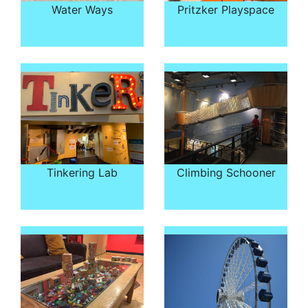
Water Ways
Pritzker Playspace
Tinkering Lab
Climbing Schooner