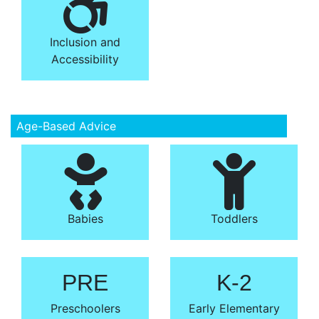
Inclusion and
Accessibility
Age-Based Advice
Babies
Toddlers
PRE
K-2
Preschoolers
Early Elementary