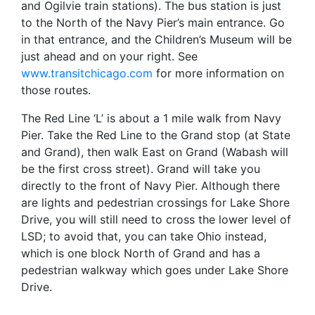
and Ogilvie train stations). The bus station is just
to the North of the Navy Pier’s main entrance. Go
in that entrance, and the Children’s Museum will be
just ahead and on your right. See
www.transitchicago.com
for more information on
those routes.
The Red Line ‘L’ is about a 1 mile walk from Navy
Pier. Take the Red Line to the Grand stop (at State
and Grand), then walk East on Grand (Wabash will
be the first cross street). Grand will take you
directly to the front of Navy Pier. Although there
are lights and pedestrian crossings for Lake Shore
Drive, you will still need to cross the lower level of
LSD; to avoid that, you can take Ohio instead,
which is one block North of Grand and has a
pedestrian walkway which goes under Lake Shore
Drive.