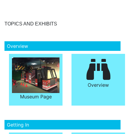
TOPICS AND EXHIBITS
Overview
Overview
Museum Page
Getting In