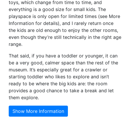
toys, which change from time to time, and
everything is a good size for small kids. The
playspace is only open for limited times (see More
Information for details), and I rarely return once
the kids are old enough to enjoy the other rooms,
even though they’re still technically in the right age
range.
That said, if you have a toddler or younger, it can
be a very good, calmer space than the rest of the
museum. It’s especially great for a crawler or
starting toddler who likes to explore and isn’t
ready to be where the big kids are: the room
provides a good chance to take a break and let
them explore.
Show More Information