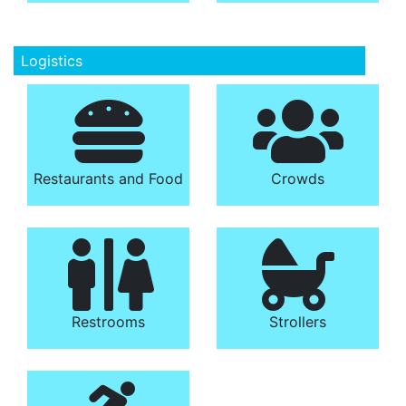
Logistics
Restaurants and Food
Crowds
Restrooms
Strollers