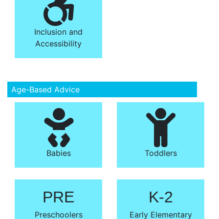
Inclusion and
Accessibility
Age-Based Advice
Babies
Toddlers
PRE
K-2
Preschoolers
Early Elementary