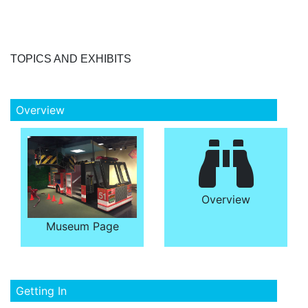
TOPICS AND EXHIBITS
Overview
Overview
Museum Page
Getting In