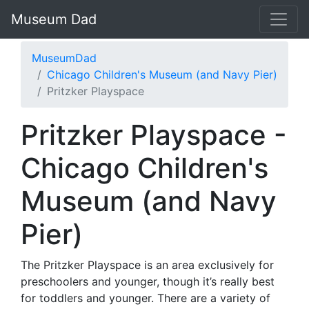
Museum Dad
MuseumDad
Chicago Children's Museum (and Navy Pier)
Pritzker Playspace
Pritzker Playspace -
Chicago Children's
Museum (and Navy
Pier)
The Pritzker Playspace is an area exclusively for
preschoolers and younger, though it’s really best
for toddlers and younger. There are a variety of