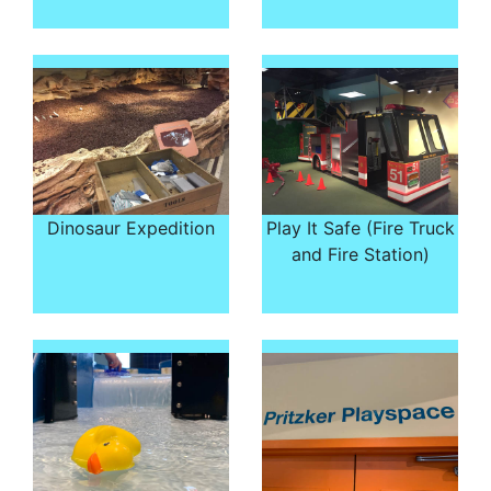
Dinosaur Expedition
Play It Safe (Fire Truck
and Fire Station)