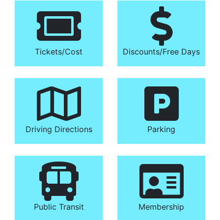
Tickets/​Cost
Discounts/​Free Days
Driving Directions
Parking
Public Transit
Membership