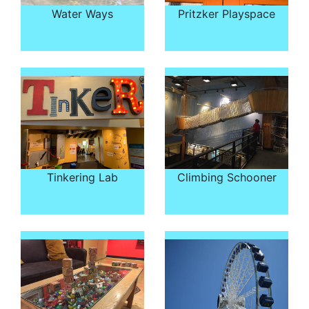
Water Ways
Pritzker Playspace
Tinkering Lab
Climbing Schooner