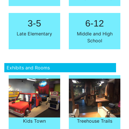
3-5
6-12
Late Elementary
Middle and High
School
Exhibits and Rooms
Kids Town
Treehouse Trails