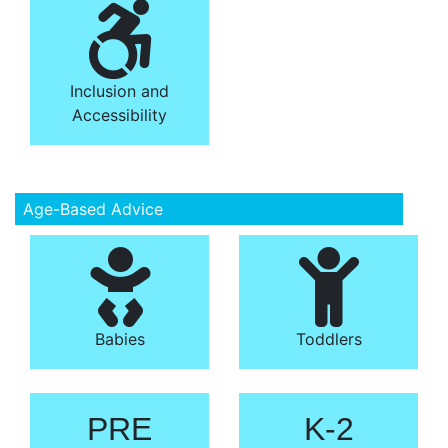
Inclusion and
Accessibility
Age-Based Advice
Babies
Toddlers
PRE
K-2