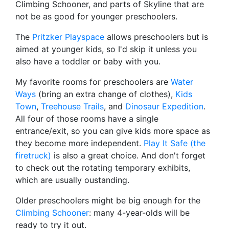
Climbing Schooner, and parts of Skyline that are
not be as good for younger preschoolers.
The
Pritzker Playspace
allows preschoolers but is
aimed at younger kids, so I'd skip it unless you
also have a toddler or baby with you.
My favorite rooms for preschoolers are
Water
Ways
(bring an extra change of clothes),
Kids
Town
,
Treehouse Trails
, and
Dinosaur Expedition
.
All four of those rooms have a single
entrance/exit, so you can give kids more space as
they become more independent.
Play It Safe (the
firetruck)
is also a great choice. And don't forget
to check out the rotating temporary exhibits,
which are usually oustanding.
Older preschoolers might be big enough for the
Climbing Schooner
: many 4-year-olds will be
ready to try it out.