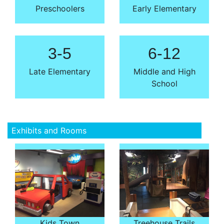
Preschoolers
Early Elementary
3-5
6-12
Late Elementary
Middle and High
School
Exhibits and Rooms
Kids Town
Treehouse Trails