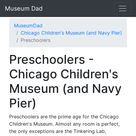
Museum Dad
MuseumDad
Chicago Children's Museum (and Navy Pier)
Preschoolers
Preschoolers -
Chicago Children's
Museum (and Navy
Pier)
Preschoolers are the prime age for the Chicago
Children's Museum. Almost any room is perfect,
the only exceptions are the Tinkering Lab,