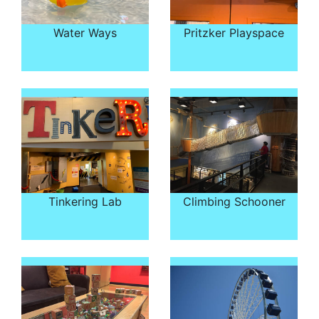
Water Ways
Pritzker Playspace
Tinkering Lab
Climbing Schooner