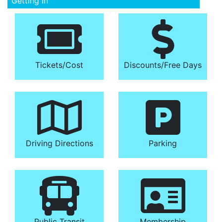
Getting In
Tickets/​Cost
Discounts/​Free Days
Driving Directions
Parking
Public Transit
Membership