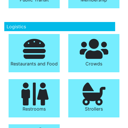
Logistics
Restaurants and Food
Crowds
Restrooms
Strollers