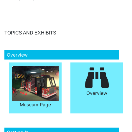
TOPICS AND EXHIBITS
Overview
Overview
Museum Page