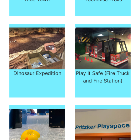
Dinosaur Expedition
Play It Safe (Fire Truck
and Fire Station)