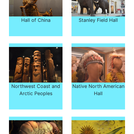
Hall of China
Stanley Field Hall
Northwest Coast and
Native North American
Arctic Peoples
Hall