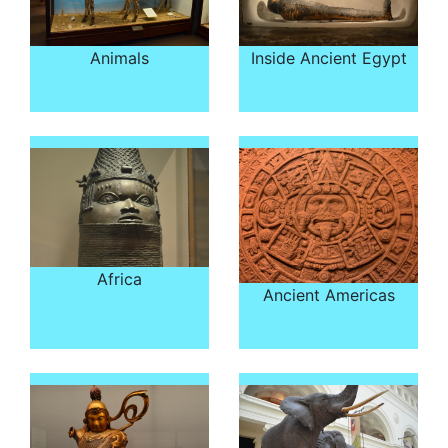
Animals
Inside Ancient Egypt
Africa
Ancient Americas