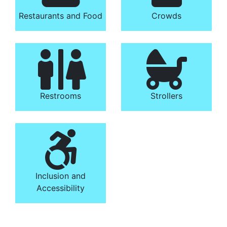
Restaurants and Food
Crowds
Restrooms
Strollers
Inclusion and
Accessibility