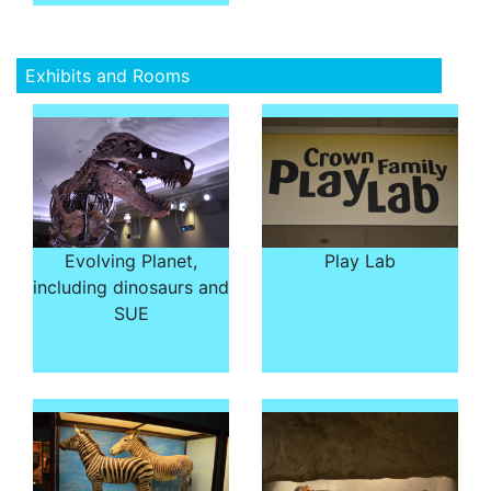
Exhibits and Rooms
Evolving Planet,
Play Lab
including dinosaurs and
SUE