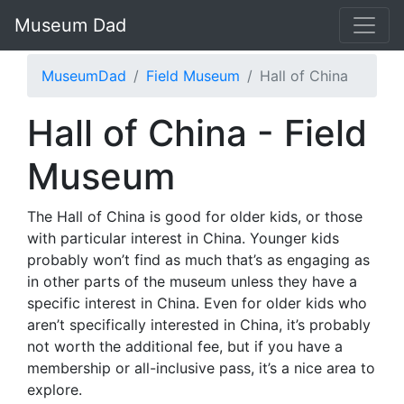
Museum Dad
MuseumDad
Field Museum
Hall of China
Hall of China - Field
Museum
The Hall of China is good for older kids, or those
with particular interest in China. Younger kids
probably won’t find as much that’s as engaging as
in other parts of the museum unless they have a
specific interest in China. Even for older kids who
aren’t specifically interested in China, it’s probably
not worth the additional fee, but if you have a
membership or all-inclusive pass, it’s a nice area to
explore.