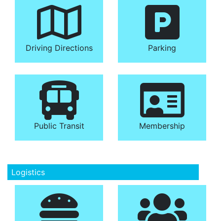
Driving Directions
Parking
Public Transit
Membership
Logistics