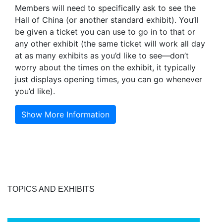
Members will need to specifically ask to see the
Hall of China (or another standard exhibit). You’ll
be given a ticket you can use to go in to that or
any other exhibit (the same ticket will work all day
at as many exhibits as you’d like to see—don’t
worry about the times on the exhibit, it typically
just displays opening times, you can go whenever
you’d like).
Show More Information
TOPICS AND EXHIBITS