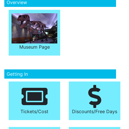
Overview
Museum Page
Getting In
Tickets/​Cost
Discounts/​Free Days