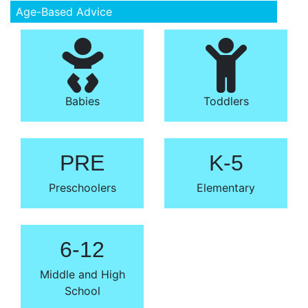
Age-Based Advice
Babies
Toddlers
PRE
K-5
Preschoolers
Elementary
6-12
Middle and High
School