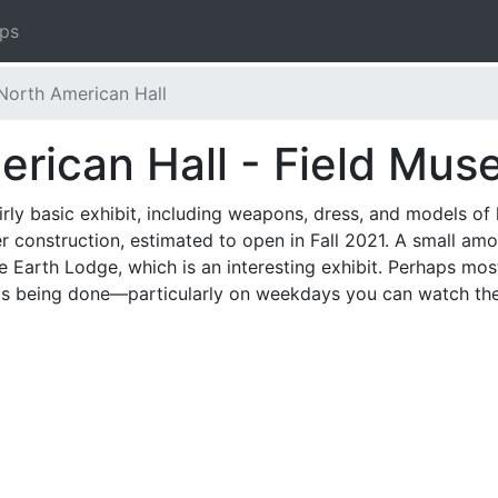
ips
North American Hall
erican Hall - Field Mu
rly basic exhibit, including weapons, dress, and models of 
 construction, estimated to open in Fall 2021. A small amoun
e Earth Lodge, which is an interesting exhibit. Perhaps mo
s being done—particularly on weekdays you can watch the c