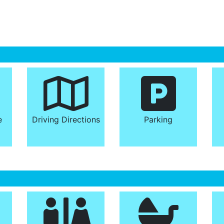
e
Driving Directions
Parking