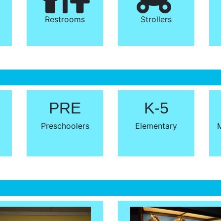
Restrooms
Strollers
PRE
K-5
Preschoolers
Elementary
M