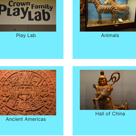
Play Lab
Animals
Hall of China
Ancient Americas