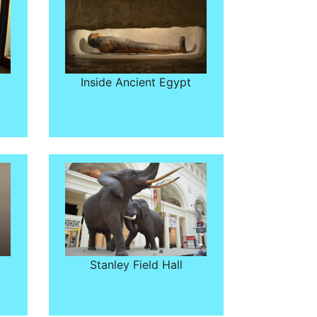
Inside Ancient Egypt
Stanley Field Hall