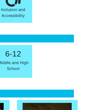
Inclusion and
Accessibility
6-12
iddle and High
School