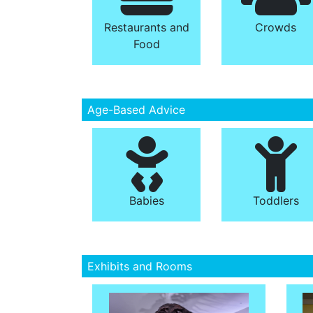
Restaurants and
Crowds
Food
Age-Based Advice
Babies
Toddlers
Exhibits and Rooms