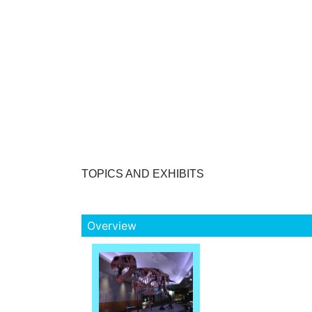
TOPICS AND EXHIBITS
Overview