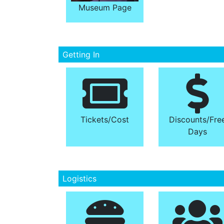
Museum Page
Getting In
Tickets/​Cost
Discounts/​Fre
Days
Logistics