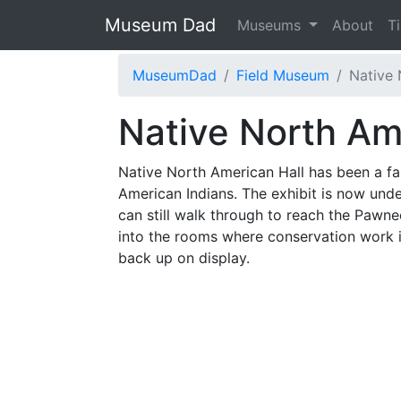
Museum Dad
Museums
About
T
MuseumDad
Field Museum
Native 
Native North Am
Native North American Hall has been a fai
American Indians. The exhibit is now under
can still walk through to reach the Pawne
into the rooms where conservation work i
back up on display.