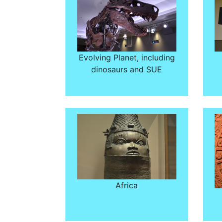
Evolving Planet, including
dinosaurs and SUE
Africa