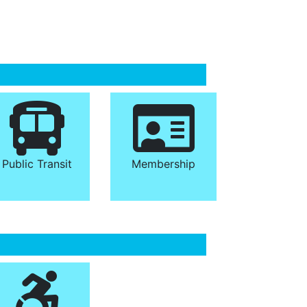
Public Transit
Membership