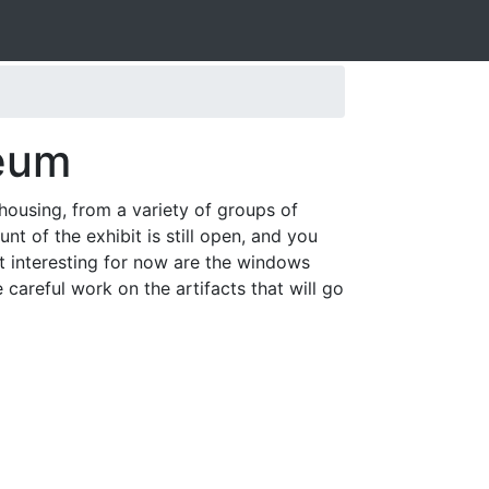
seum
housing, from a variety of groups of
t of the exhibit is still open, and you
st interesting for now are the windows
areful work on the artifacts that will go