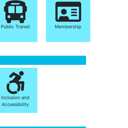
Public Transit
Membership
Inclusion and
Accessibility