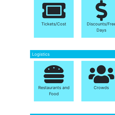
Tickets/​Cost
Discounts/​Fre
Days
Logistics
Restaurants and
Crowds
Food