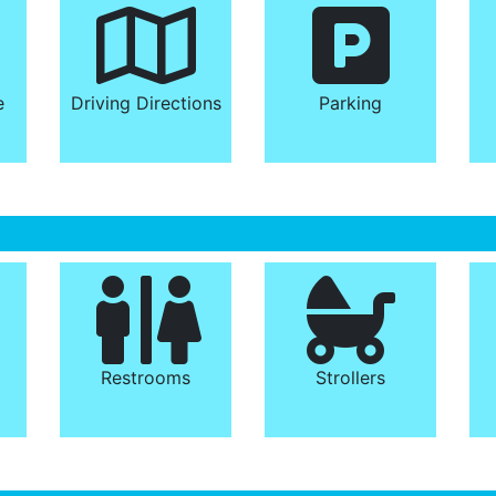
e
Driving Directions
Parking
Restrooms
Strollers