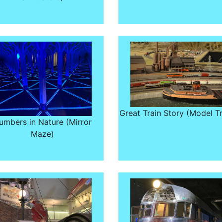
Great Train Story (Model Tr
umbers in Nature (Mirror
Maze)