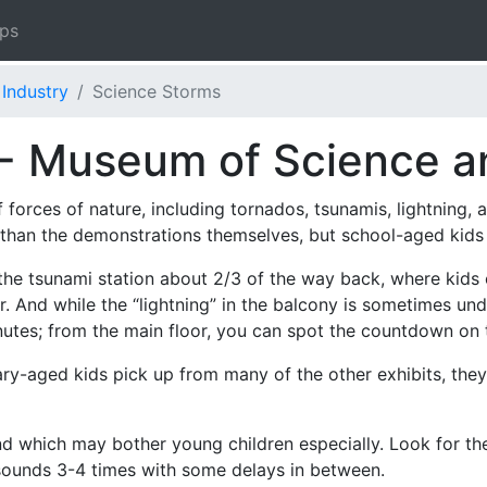
ips
Industry
Science Storms
- Museum of Science a
forces of nature, including tornados, tsunamis, lightning,
han the demonstrations themselves, but school-aged kids w
s the tsunami station about 2/3 of the way back, where kid
r. And while the “lightning” in the balcony is sometimes und
nutes; from the main floor, you can spot the countdown on 
y-aged kids pick up from many of the other exhibits, they
nd which may bother young children especially. Look for t
sounds 3-4 times with some delays in between.