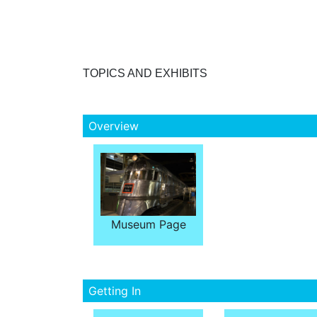
TOPICS AND EXHIBITS
Overview
Museum Page
Getting In