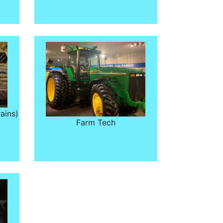
ains)
Farm Tech