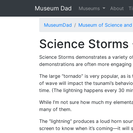
Museum Dad
Museums
About
T
MuseumDad
Museum of Science and 
Science Storms 
Science Storms demonstrates a variety of 
demonstrations are often more engaging t
The large “tornado” is very popular, as i
of wave will impact the tsunami’s behavio
time. (The lightning happens every 30 mi
While I’m not sure how much my elementar
many of them.
The “lightning” produces a loud horn sou
screen to know when it’s coming—it will 