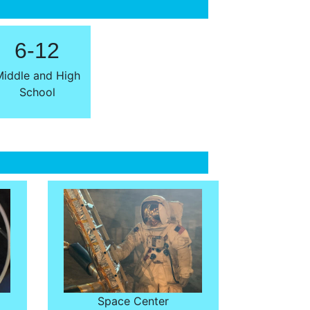
6-12
iddle and High
School
Space Center