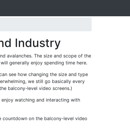
nd Industry
 and avalanches. The size and scope of the
ill generally enjoy spending time here.
s can see how changing the size and type
erwhelming, we still go basically every
the balcony-level video screens.)
 enjoy watching and interacting with
he countdown on the balcony-level video