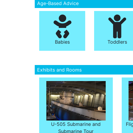
Age-Based Advice
Babies
Toddlers
Exhibits and Rooms
U-505 Submarine and
Fli
Submarine Tour