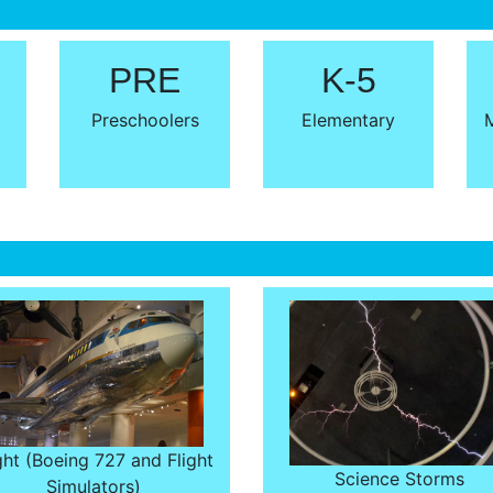
PRE
K-5
Preschoolers
Elementary
M
ght (Boeing 727 and Flight
Science Storms
Simulators)