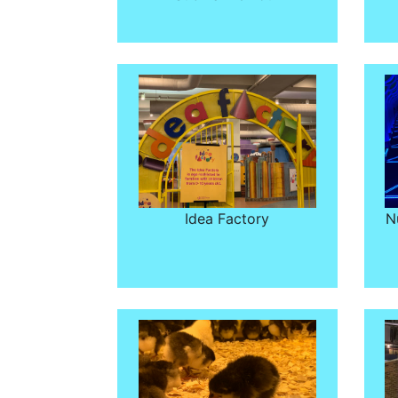
Idea Factory
N